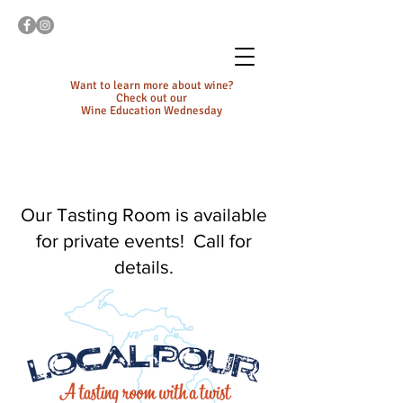
Want to learn more about wine?
Check out our
Wine Education Wednesday
Our Tasting Room is available
for private events! Call for
details.