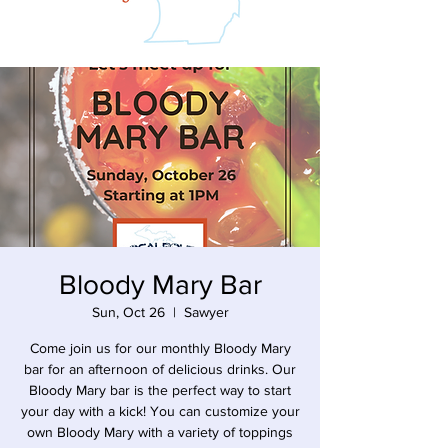
Bloody Mary Bar
Sun, Oct 26
  |  
Sawyer
Come join us for our monthly Bloody Mary
bar for an afternoon of delicious drinks. Our
Bloody Mary bar is the perfect way to start
your day with a kick! You can customize your
own Bloody Mary with a variety of toppings