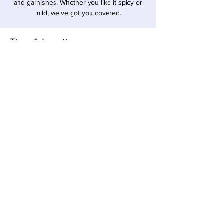
and garnishes. Whether you like it spicy or
mild, we've got you covered.
Time & Location
Oct 26, 2025, 1:00 PM – 6:00 PM EDT
Sawyer, 12857 Red Arrow Hwy, Sawyer, MI
49125, USA
Share this event
Local Pour • 12857 Red Arrow Hwy, Sawyer,
Michigan 49125 •
269-405-1262
© 2023 All Rights