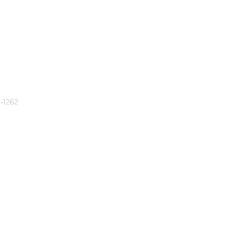
-1262