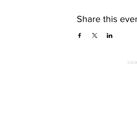
Share this eve
Loca