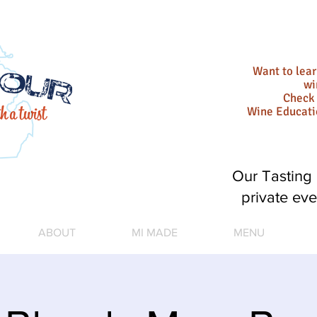
Want to lea
wi
Check 
Wine Educat
Our Tasting 
private eve
ABOUT
MI MADE
MENU