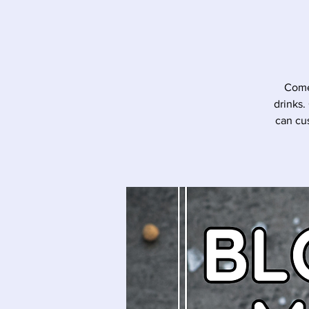
Come 
drinks.
can cu