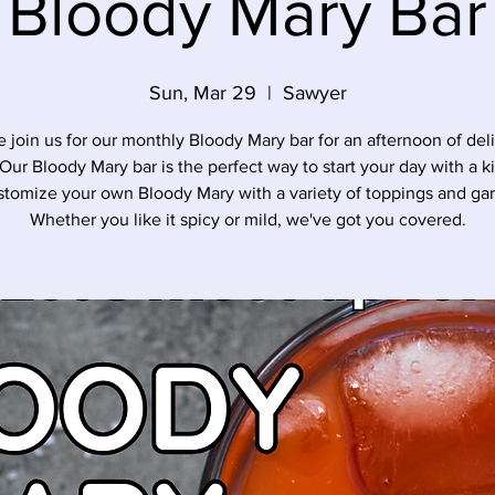
Bloody Mary Bar
Sun, Mar 29
  |  
Sawyer
join us for our monthly Bloody Mary bar for an afternoon of del
 Our Bloody Mary bar is the perfect way to start your day with a k
stomize your own Bloody Mary with a variety of toppings and gar
Whether you like it spicy or mild, we've got you covered.