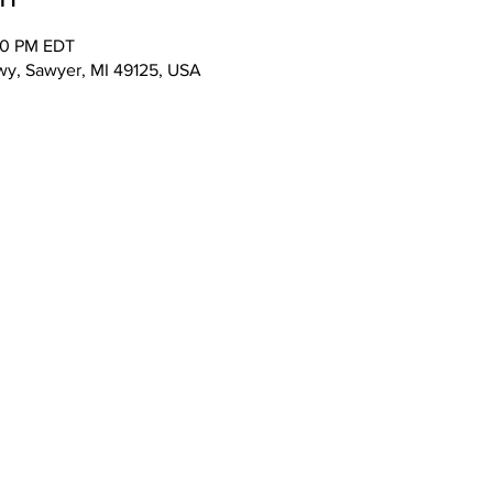
00 PM EDT
wy, Sawyer, MI 49125, USA