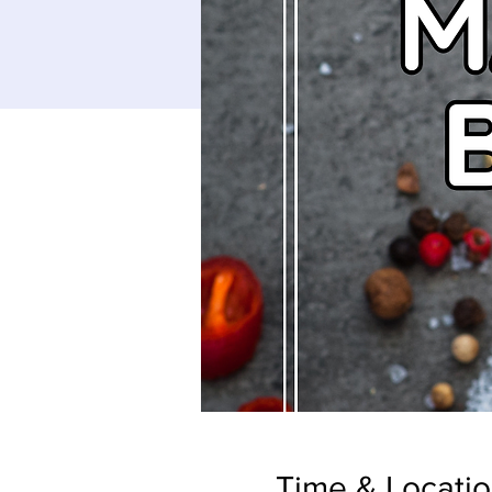
Time & Locati