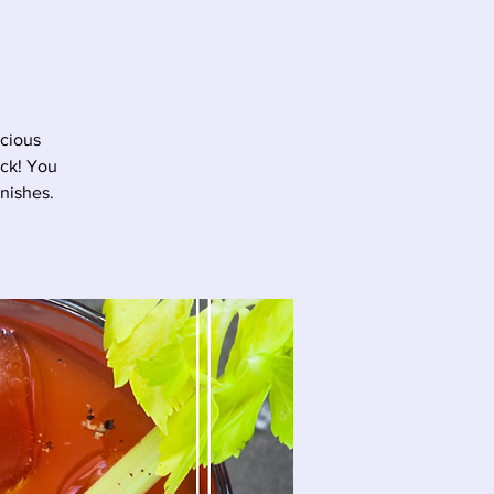
icious
ick! You
nishes.