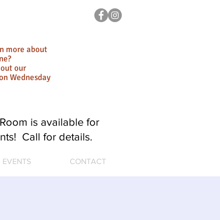
rn more about
ne?
out our
ion Wednesday
Room is available for
nts! Call for details.
EVENTS
CONTACT