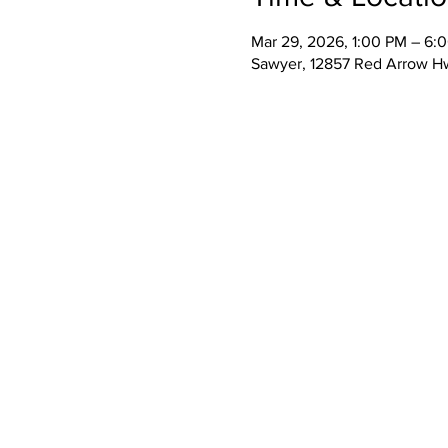
Mar 29, 2026, 1:00 PM – 6:
Sawyer, 12857 Red Arrow H