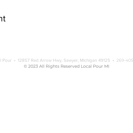
nt
l Pour • 12857 Red Arrow Hwy, Sawyer, Michigan 49125 •
269-405
© 2023 All Rights Reserved Local Pour MI