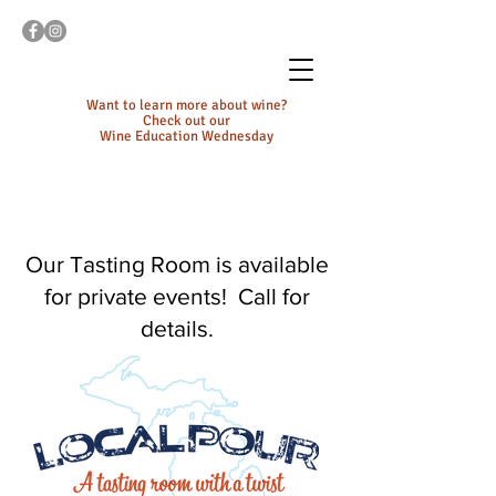
Want to learn more about wine?
Check out our
Wine Education Wednesday
Our Tasting Room is available
for private events! Call for
details.