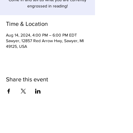
engrossed in reading!
Time & Location
Aug 14, 2024, 4:00 PM – 6:00 PM EDT
Sawyer, 12857 Red Arrow Hwy, Sawyer, MI
49125, USA
Share this event