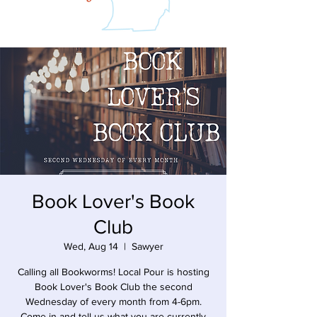
Book Lover's Book
Club
Wed, Aug 14
  |  
Sawyer
Calling all Bookworms! Local Pour is hosting
Book Lover's Book Club the second
Wednesday of every month from 4-6pm.
Come in and tell us what you are currently