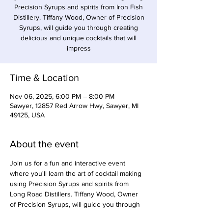
Precision Syrups and spirits from Iron Fish
Distillery. Tiffany Wood, Owner of Precision
Syrups, will guide you through creating
delicious and unique cocktails that will
impress
Time & Location
Nov 06, 2025, 6:00 PM – 8:00 PM
Sawyer, 12857 Red Arrow Hwy, Sawyer, MI
49125, USA
About the event
Join us for a fun and interactive event 
where you'll learn the art of cocktail making 
using Precision Syrups and spirits from 
Long Road Distillers. Tiffany Wood, Owner 
of Precision Syrups, will guide you through 
creating delicious and unique cocktails that 