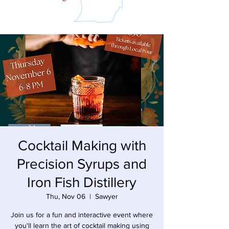
Cocktail Making with
Precision Syrups and
Iron Fish Distillery
Thu, Nov 06
  |  
Sawyer
Join us for a fun and interactive event where
you'll learn the art of cocktail making using