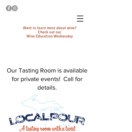
Want to learn more about wine?
Check out our
Wine Education Wednesday
Our Tasting Room is available
for private events! Call for
details.