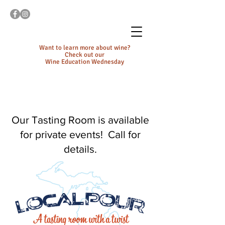
Want to learn more about wine?
Check out our
Wine Education Wednesday
Our Tasting Room is available
for private events! Call for
details.