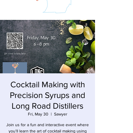
Cocktail Making with
Precision Syrups and
Long Road Distillers
Fri, May 30
  |  
Sawyer
Join us for a fun and interactive event where
you'll learn the art of cocktail making using