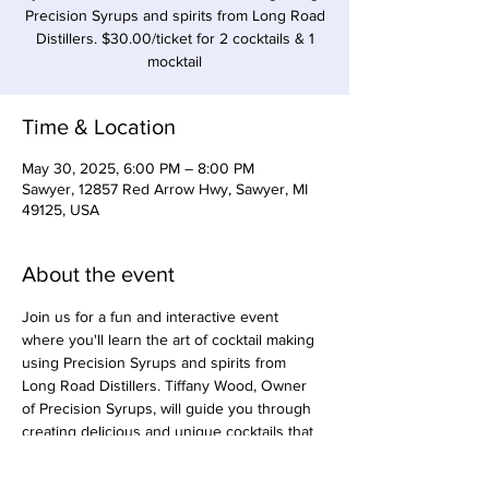
Precision Syrups and spirits from Long Road
Distillers. $30.00/ticket for 2 cocktails & 1
mocktail
Time & Location
May 30, 2025, 6:00 PM – 8:00 PM
Sawyer, 12857 Red Arrow Hwy, Sawyer, MI
49125, USA
About the event
Join us for a fun and interactive event 
where you'll learn the art of cocktail making 
using Precision Syrups and spirits from 
Long Road Distillers. Tiffany Wood, Owner 
of Precision Syrups, will guide you through 
creating delicious and unique cocktails that 
will impress your friends at your next 
gathering. $30.00 per person. 2 cocktails 