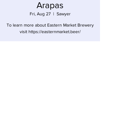
Arapas
Fri, Aug 27
  |  
Sawyer
To learn more about Eastern Market Brewery
visit https://easternmarket.beer/
Time & Location
Aug 27, 2021, 5:00 PM – 8:00 PM
Sawyer, 12857 Red Arrow Hwy, Sawyer, MI
49125, USA
Share this event