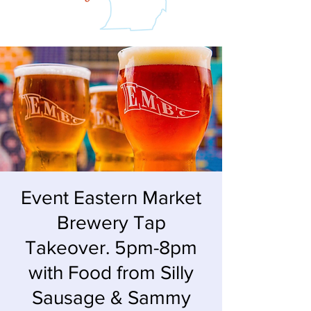
Event Eastern Market
Brewery Tap
Takeover. 5pm-8pm
with Food from Silly
Sausage & Sammy