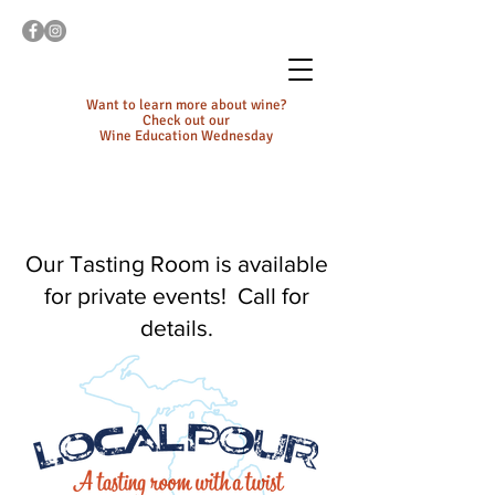
Want to learn more about wine?
Check out our
Wine Education Wednesday
Our Tasting Room is available
for private events! Call for
details.