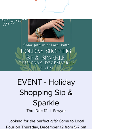
EVENT - Holiday
Shopping Sip &
Sparkle
Thu, Dec 12
  |  
Sawyer
Looking for the perfect gift? Come to Local
Pour on Thursday, December 12 from 5-7 pm