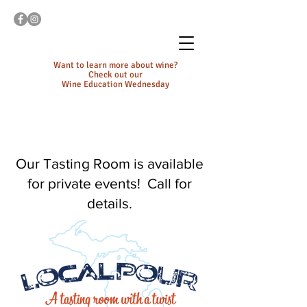
Want to learn more about wine?
Check out our
Wine Education Wednesday
Our Tasting Room is available
for private events! Call for
details.