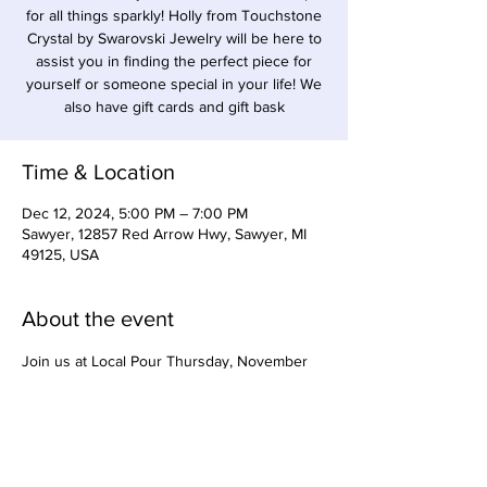
for all things sparkly! Holly from Touchstone
Crystal by Swarovski Jewelry will be here to
assist you in finding the perfect piece for
yourself or someone special in your life! We
also have gift cards and gift bask
Time & Location
Dec 12, 2024, 5:00 PM – 7:00 PM
Sawyer, 12857 Red Arrow Hwy, Sawyer, MI
49125, USA
About the event
Join us at Local Pour Thursday, November 
14 from 5:30-7pm for Cranberry themed 
cocktail/mocktail making with Tiffany Wood, 
owner of Precision Syrups. Charcuterie for 
purchase from Feeling Grazey will also be 
available. Come support local women-owned 