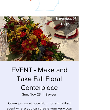
EVENT - Make and
Take Fall Floral
Centerpiece
Sun, Nov 23
  |  
Sawyer
Come join us at Local Pour for a fun-filled
event where you can create your very own