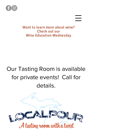
Want to learn more about wine?
Check out our
Wine Education Wednesday
Our Tasting Room is available
for private events! Call for
details.