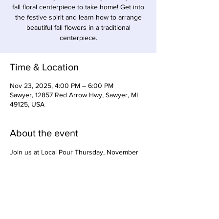
fall floral centerpiece to take home! Get into
the festive spirit and learn how to arrange
beautiful fall flowers in a traditional
centerpiece.
Time & Location
Nov 23, 2025, 4:00 PM – 6:00 PM
Sawyer, 12857 Red Arrow Hwy, Sawyer, MI
49125, USA
About the event
Join us at Local Pour Thursday, November 
14 from 5:30-7pm for Cranberry themed 
cocktail/mocktail making with Tiffany Wood, 
owner of Precision Syrups. Charcuterie for 
purchase from Feeling Grazey will also be 
available. Come support local women-owned 
businesses! $35.00 per person for 