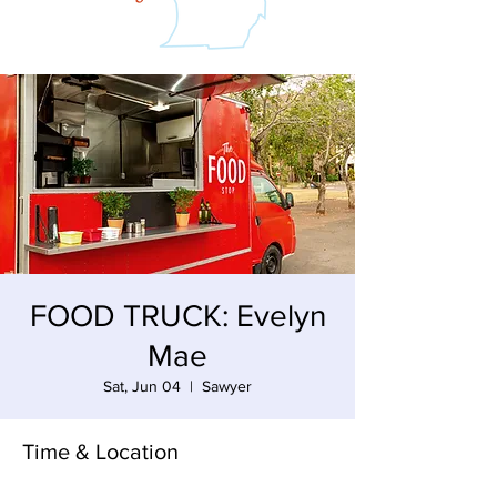
FOOD TRUCK: Evelyn
Mae
Sat, Jun 04
  |  
Sawyer
Time & Location
Jun 04, 2022, 3:00 PM – 8:30 PM EDT