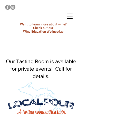
Want to learn more about wine?
Check out our
Wine Education Wednesday
Our Tasting Room is available
for private events! Call for
details.