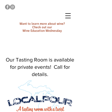
Want to learn more about wine?
Check out our
Wine Education Wednesday
Our Tasting Room is available
for private events! Call for
details.