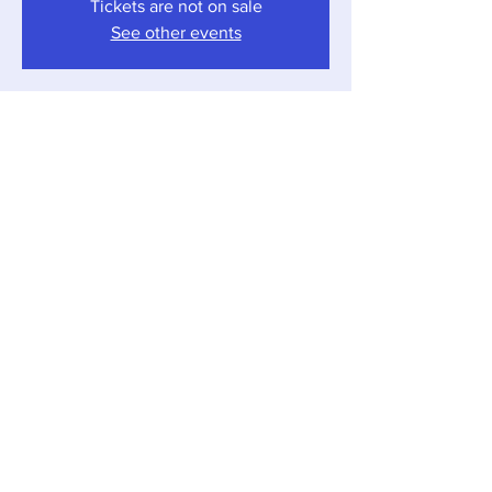
Tickets are not on sale
See other events
Time & Location
Aug 23, 2024, 6:30 PM – 8:30 PM
Sawyer, 12857 Red Arrow Hwy, Sawyer, MI
49125, USA
Share this event
Local Pour • 12857 Red Arrow Hwy, Sawyer,
Michigan 49125 •
269-405-1262