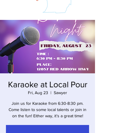
Karaoke at Local Pour
Fri, Aug 23
  |  
Sawyer
Join us for Karaoke from 6:30-8:30 pm.
Come listen to some local talents or join in
on the fun! Either way, it’s a great time!