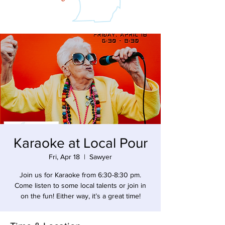
Karaoke at Local Pour
Fri, Apr 18
  |  
Sawyer
Join us for Karaoke from 6:30-8:30 pm.
Come listen to some local talents or join in