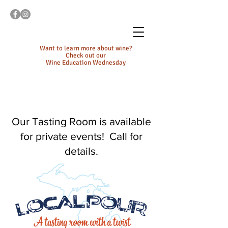
Want to learn more about wine?
Check out our
Wine Education Wednesday
Our Tasting Room is available
for private events! Call for
details.