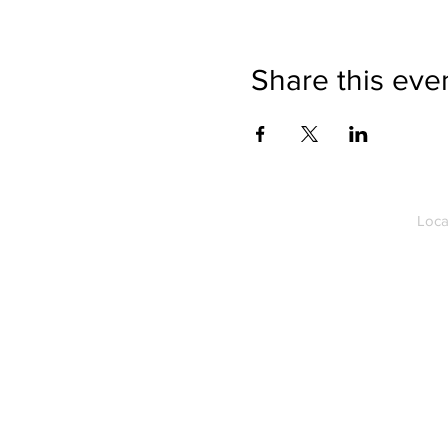
Share this eve
Loca