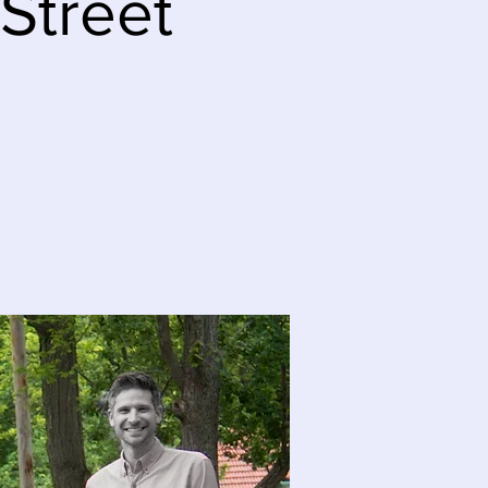
 Street