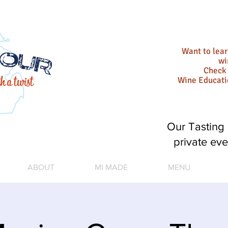
Want to lea
wi
Check 
Wine Educat
Our Tasting 
private eve
ABOUT
MI MADE
MENU