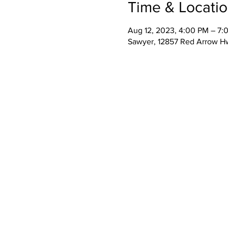
Time & Locati
Aug 12, 2023, 4:00 PM – 7:
Sawyer, 12857 Red Arrow H