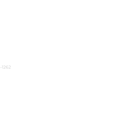
-1262