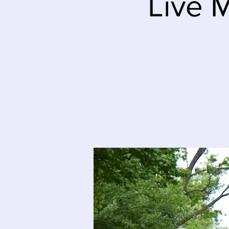
Live M