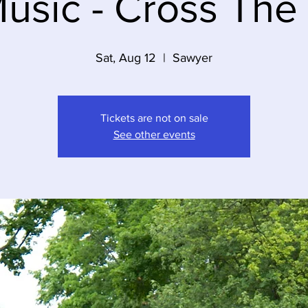
usic - Cross The
Sat, Aug 12
  |  
Sawyer
Tickets are not on sale
See other events