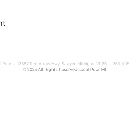
nt
l Pour • 12857 Red Arrow Hwy, Sawyer, Michigan 49125 •
269-405
© 2023 All Rights Reserved Local Pour MI