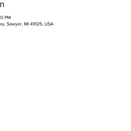
on
00 PM
wy, Sawyer, MI 49125, USA