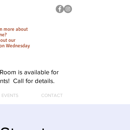
rn more about
ne?
out our
ion Wednesday
Room is available for
nts! Call for details.
EVENTS
CONTACT