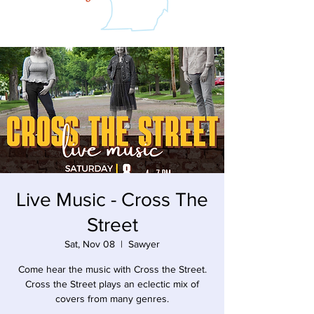
Live Music - Cross The
Street
Sat, Nov 08
  |  
Sawyer
Come hear the music with Cross the Street.
Cross the Street plays an eclectic mix of
covers from many genres.