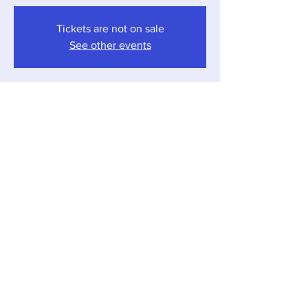
Tickets are not on sale
See other events
Time & Location
Nov 08, 2025, 4:00 PM – 7:00 PM
Sawyer, 12857 Red Arrow Hwy, Sawyer, MI
49125, USA
Share this event
Local Pour • 12857 Red Arrow Hwy, Sawyer,