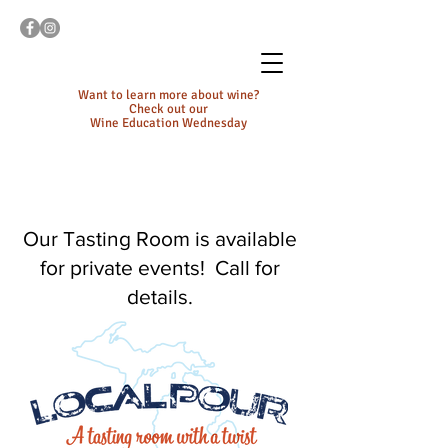
Want to learn more about wine?
Check out our
Wine Education Wednesday
Our Tasting Room is available
for private events! Call for
details.