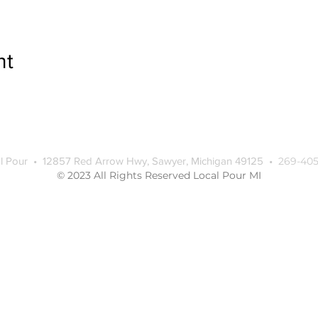
nt
l Pour • 12857 Red Arrow Hwy, Sawyer, Michigan 49125 •
269-405
© 2023 All Rights Reserved Local Pour MI