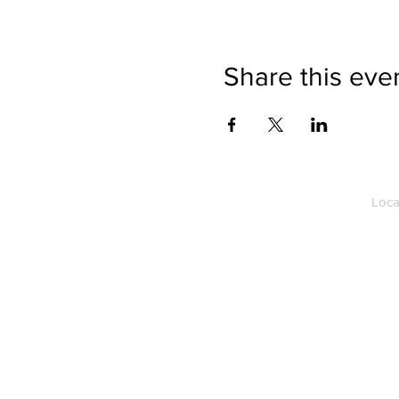
Share this eve
Loca