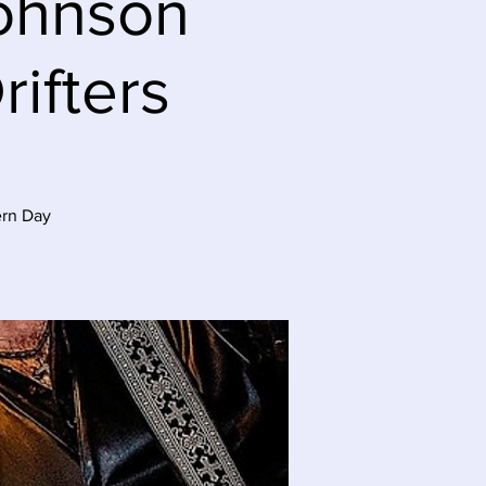
Johnson
ifters
ern Day