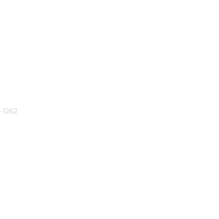
-1262