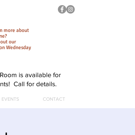
rn more about
ne?
out our
ion Wednesday
Room is available for
nts! Call for details.
EVENTS
CONTACT