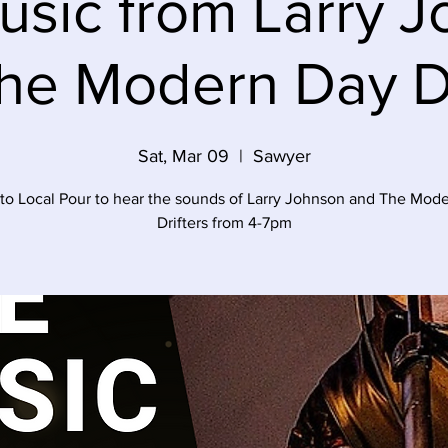
usic from Larry 
he Modern Day Dr
Sat, Mar 09
  |  
Sawyer
o Local Pour to hear the sounds of Larry Johnson and The Mod
Drifters from 4-7pm