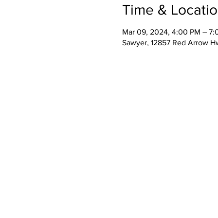
Time & Locati
Mar 09, 2024, 4:00 PM – 7
Sawyer, 12857 Red Arrow H