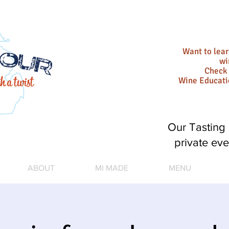
Want to lea
wi
Check 
Wine Educat
Our Tasting 
private eve
ABOUT
MI MADE
MENU