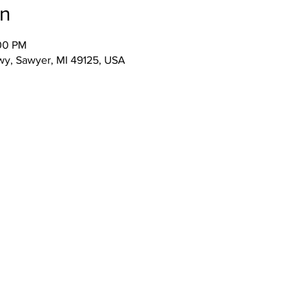
on
:00 PM
wy, Sawyer, MI 49125, USA