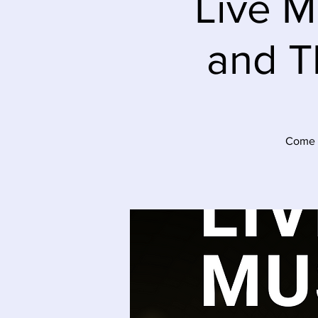
Live M
and T
Come t