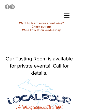
Want to learn more about wine?
Check out our
Wine Education Wednesday
Our Tasting Room is available
for private events! Call for
details.