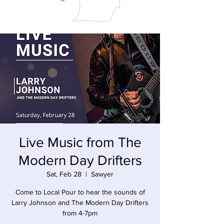
Live Music from The
Modern Day Drifters
Sat, Feb 28
  |  
Sawyer
Come to Local Pour to hear the sounds of
Larry Johnson and The Modern Day Drifters
from 4-7pm