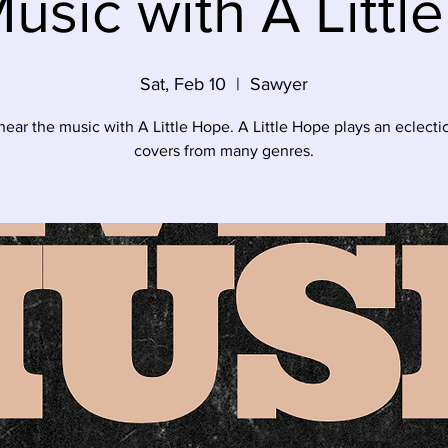
Music with A Littl
Sat, Feb 10
  |  
Sawyer
ar the music with A Little Hope. A Little Hope plays an eclectic
covers from many genres.