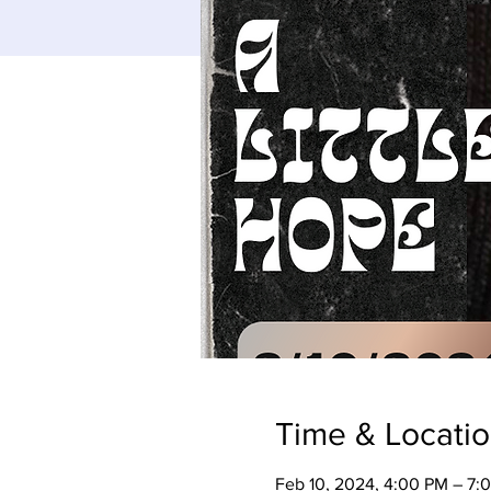
Time & Locati
Feb 10, 2024, 4:00 PM – 7: