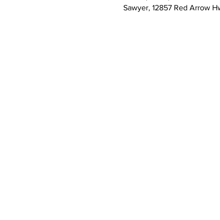
Sawyer, 12857 Red Arrow H