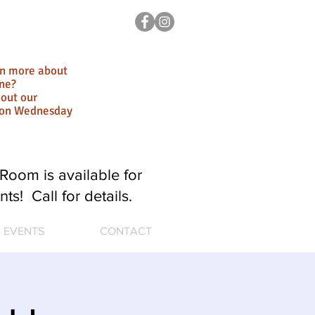
rn more about
ne?
out our
ion Wednesday
Room is available for
nts! Call for details.
EVENTS
CONTACT