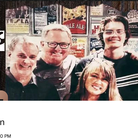
on
00 PM