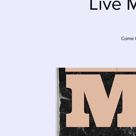
Live 
Come he