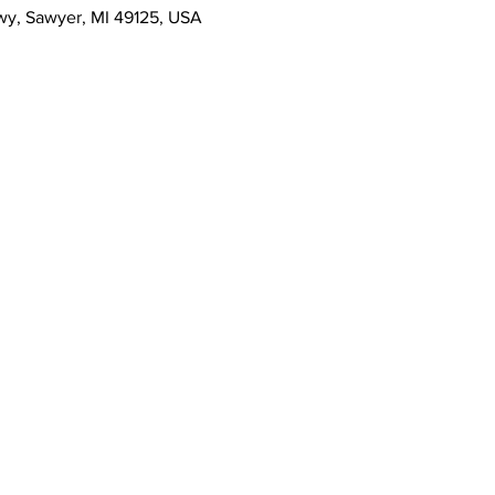
wy, Sawyer, MI 49125, USA