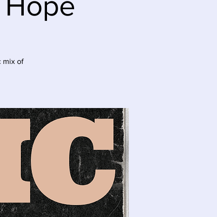
e Hope
 mix of