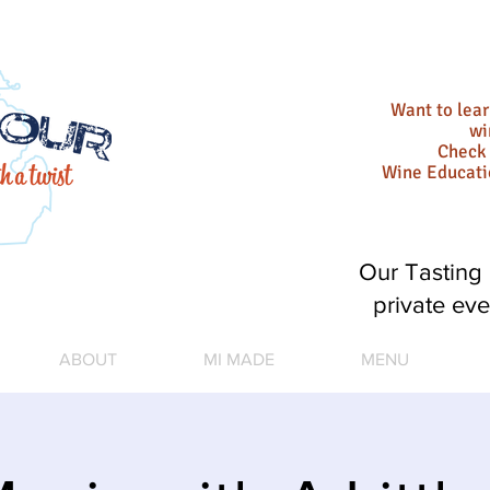
Want to lea
wi
Check 
Wine Educat
Our Tasting 
private eve
ABOUT
MI MADE
MENU