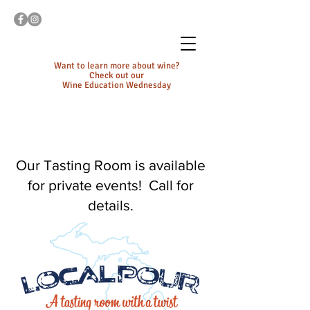
Want to learn more about wine?
Check out our
Wine Education Wednesday
Our Tasting Room is available
for private events! Call for
details.