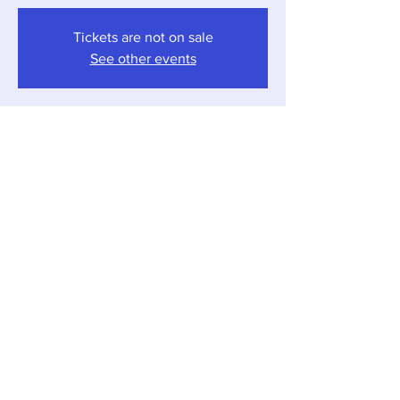
Tickets are not on sale
See other events
Time & Location
Aug 08, 2025, 5:30 PM – 7:30 PM
Local Pour, 12857 Red Arrow Hwy, Sawyer,
MI 49125, USA
Share this event
Local Pour • 12857 Red Arrow Hwy, Sawyer,