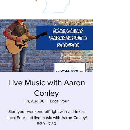
Live Music with Aaron
Conley
Fri, Aug 08
  |  
Local Pour
Start your weekend off right with a drink at
Local Pour and live music with Aaron Conley!
5:30 - 7:30