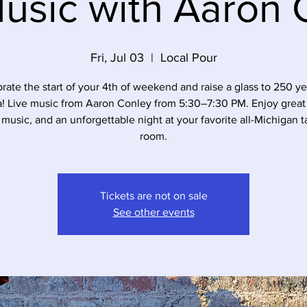
Music with Aaron 
Fri, Jul 03
  |  
Local Pour
rate the start of your 4th of weekend and raise a glass to 250 ye
a! Live music from Aaron Conley from 5:30–7:30 PM. Enjoy great 
 music, and an unforgettable night at your favorite all-Michigan t
room.
Tickets are not on sale
See other events