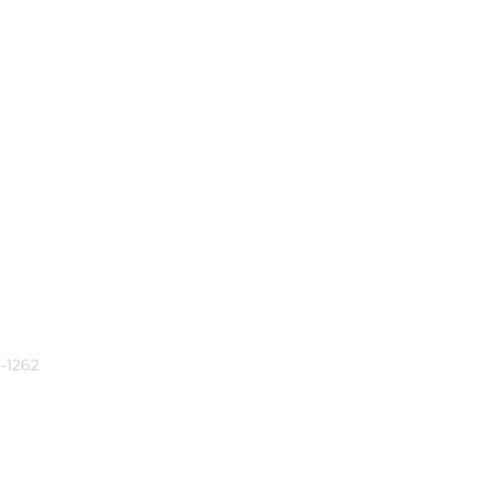
-1262