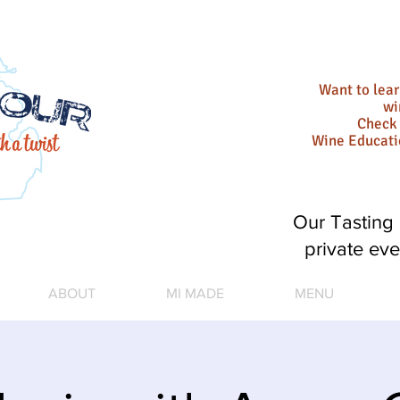
Want to lea
wi
Check 
Wine Educat
Our Tasting 
private eve
ABOUT
MI MADE
MENU