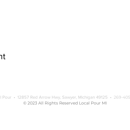
nt
l Pour • 12857 Red Arrow Hwy, Sawyer, Michigan 49125 •
269-405
© 2023 All Rights Reserved Local Pour MI