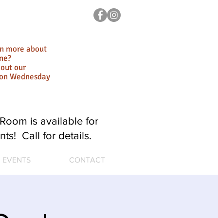
rn more about
ne?
out our
ion Wednesday
Room is available for
nts! Call for details.
EVENTS
CONTACT