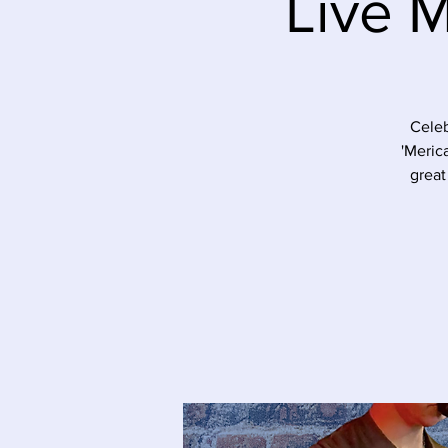
Live 
Celeb
'Meric
great