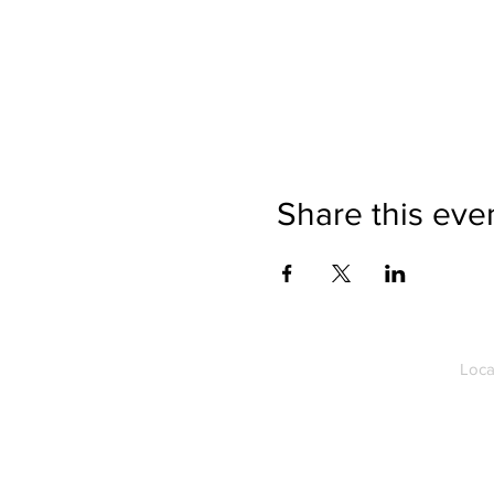
Share this eve
Loca