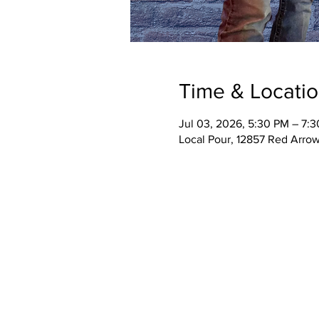
Time & Locati
Jul 03, 2026, 5:30 PM – 7:
Local Pour, 12857 Red Arro