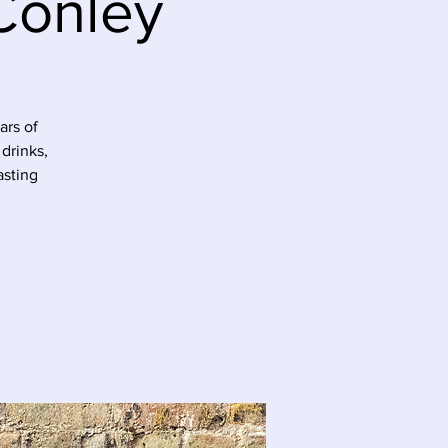
Conley
ars of
drinks,
asting