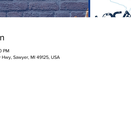
on
30 PM
w Hwy, Sawyer, MI 49125, USA