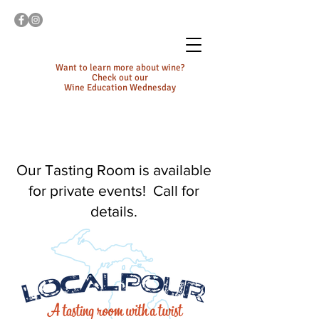
Want to learn more about wine?
Check out our
Wine Education Wednesday
Our Tasting Room is available
for private events! Call for
details.