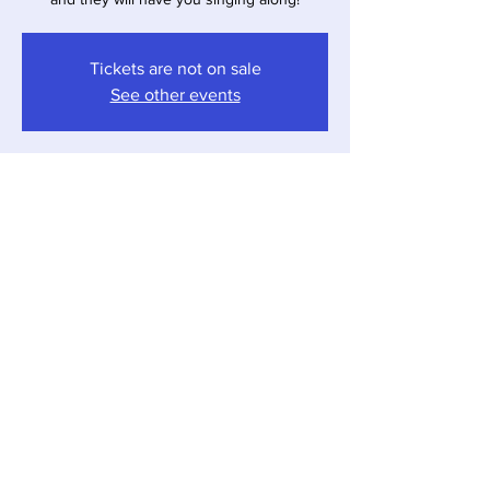
Tickets are not on sale
See other events
Time & Location
Apr 11, 2026, 4:00 PM – 7:00 PM
Sawyer, 12857 Red Arrow Hwy, Sawyer, MI
49125, USA
Share this event