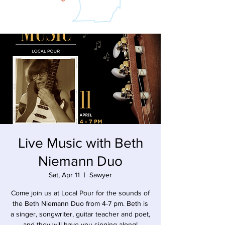
Live Music with Beth
Niemann Duo
Sat, Apr 11
  |  
Sawyer
Come join us at Local Pour for the sounds of
the Beth Niemann Duo from 4-7 pm. Beth is
a singer, songwriter, guitar teacher and poet,
and they will have you singing along!