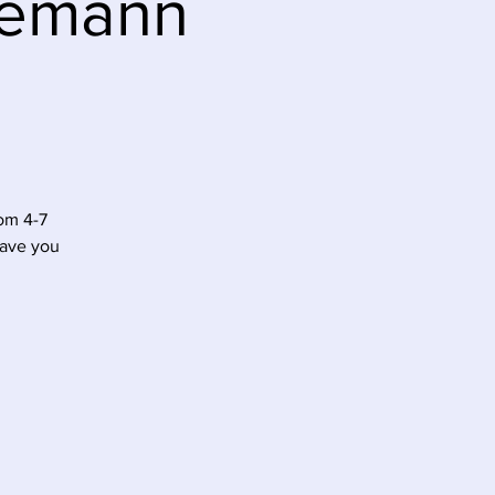
Niemann
om 4-7
have you