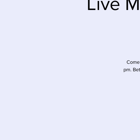
Live M
Come 
pm. Bet