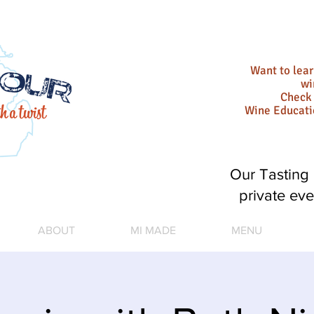
Want to lea
wi
Check 
Wine Educat
Our Tasting 
private eve
ABOUT
MI MADE
MENU