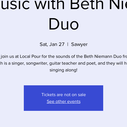
usic with Beth 
Duo
Sat, Jan 27
  |  
Sawyer
join us at Local Pour for the sounds of the Beth Niemann Duo fr
h is a singer, songwriter, guitar teacher and poet, and they will 
singing along!
Tickets are not on sale
See other events