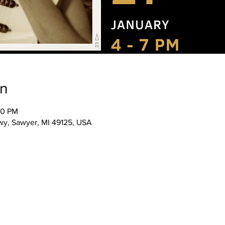
on
00 PM
wy, Sawyer, MI 49125, USA