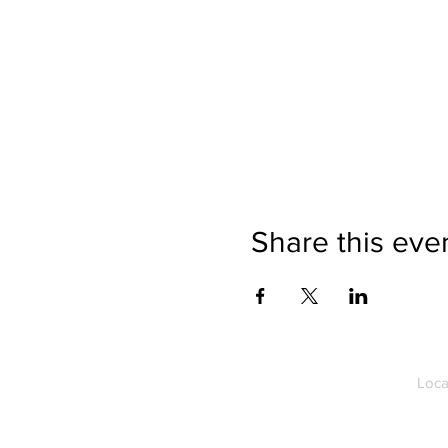
Share this eve
Loca