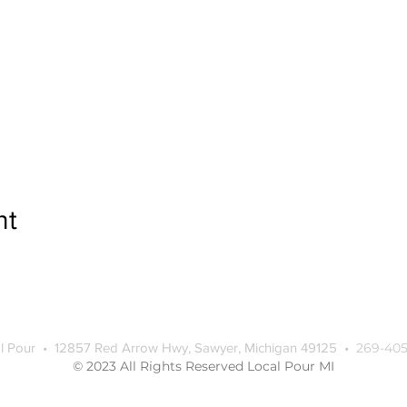
nt
l Pour • 12857 Red Arrow Hwy, Sawyer, Michigan 49125 •
269-405
© 2023 All Rights Reserved Local Pour MI