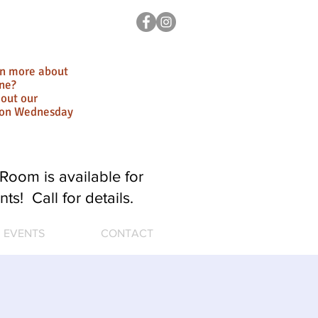
rn more about
ne?
out our
ion Wednesday
Room is available for
nts! Call for details.
EVENTS
CONTACT