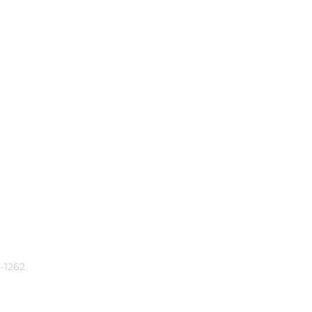
-1262