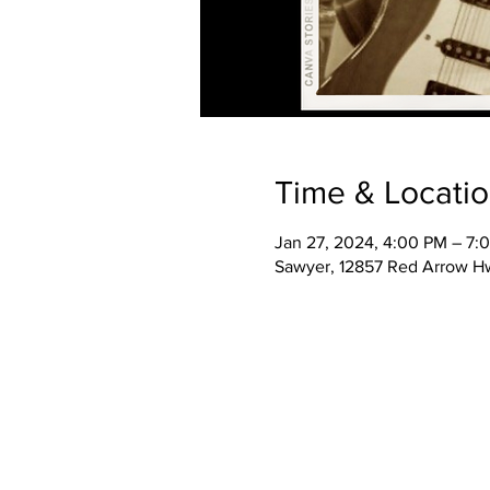
Time & Locati
Jan 27, 2024, 4:00 PM – 7:
Sawyer, 12857 Red Arrow H