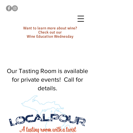
Want to learn more about wine?
Check out our
Wine Education Wednesday
Our Tasting Room is available
for private events! Call for
details.