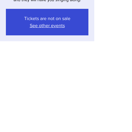
Tickets are not on sale
See other events
Time & Location
Mar 22, 2025, 4:00 PM – 7:00 PM
Sawyer, 12857 Red Arrow Hwy, Sawyer, MI
49125, USA
Share this event