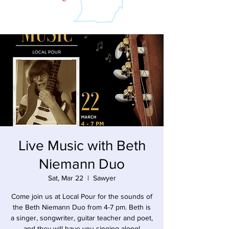
Live Music with Beth
Niemann Duo
Sat, Mar 22
  |  
Sawyer
Come join us at Local Pour for the sounds of
the Beth Niemann Duo from 4-7 pm. Beth is
a singer, songwriter, guitar teacher and poet,
and they will have you singing along!