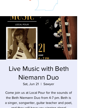
Live Music with Beth
Niemann Duo
Sat, Jun 21
  |  
Sawyer
Come join us at Local Pour for the sounds of
the Beth Niemann Duo from 4-7 pm. Beth is
a singer, songwriter, guitar teacher and poet,
and they will have you singing along!