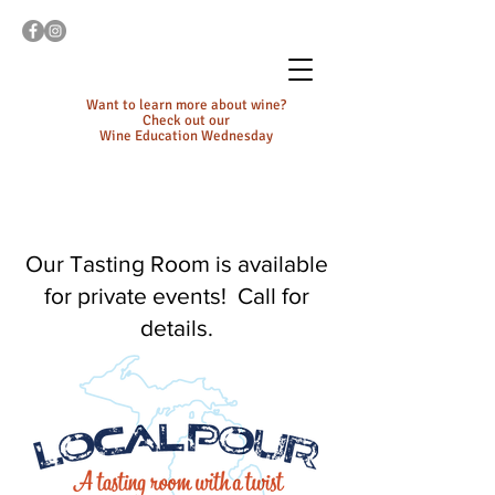
Want to learn more about wine?
Check out our
Wine Education Wednesday
Our Tasting Room is available
for private events! Call for
details.