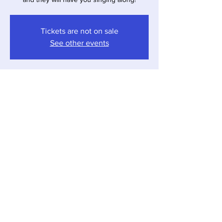
Tickets are not on sale
See other events
Time & Location
Jun 21, 2025, 4:00 PM – 7:00 PM
Sawyer, 12857 Red Arrow Hwy, Sawyer, MI
49125, USA
Share this event