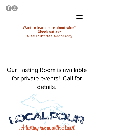
Want to learn more about wine?
Check out our
Wine Education Wednesday
Our Tasting Room is available
for private events! Call for
details.