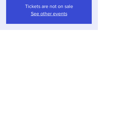
Tickets are not on sale
See other events
Time & Location
Jun 10, 2023, 4:00 PM – 7:00 PM
Sawyer, 12857 Red Arrow Hwy, Sawyer, MI
49125, USA
Share this event
Local Pour • 12857 Red Arrow Hwy, Sawyer,
Michigan 49125 •
269-405-1262