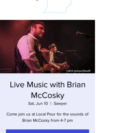
Live Music with Brian
McCosky
Sat, Jun 10
  |  
Sawyer
Come join us at Local Pour for the sounds of
Brian McCosky from 4-7 pm