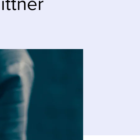
ittner