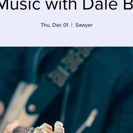
Music with Dale B
Thu, Dec 01
  |  
Sawyer