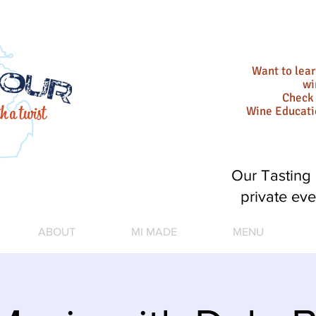
Want to lea
wi
Check 
Wine Educat
Our Tasting 
private eve
ABOUT
MI MADE
MENU