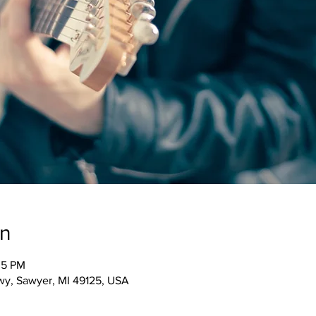
on
05 PM
wy, Sawyer, MI 49125, USA