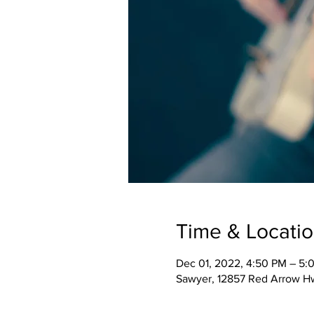
Time & Locati
Dec 01, 2022, 4:50 PM – 5:
Sawyer, 12857 Red Arrow H