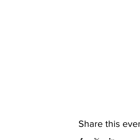
Share this eve