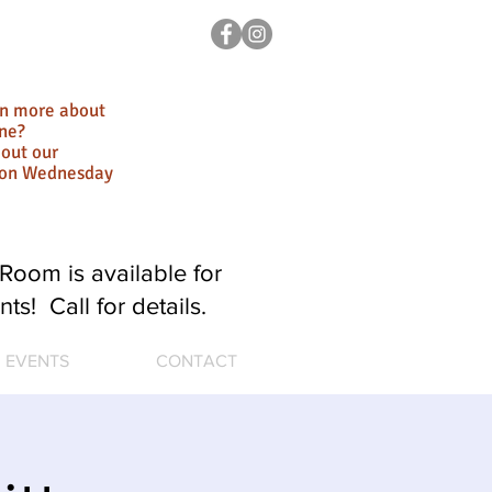
rn more about
ne?
out our
ion Wednesday
Room is available for
nts! Call for details.
EVENTS
CONTACT