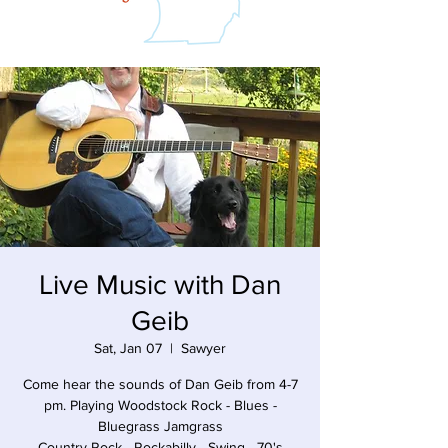
Live Music with Dan
Geib
Sat, Jan 07
  |  
Sawyer
Come hear the sounds of Dan Geib from 4-7
pm. Playing Woodstock Rock - Blues -
Bluegrass Jamgrass
Country Rock - Rockabilly - Swing - 70's