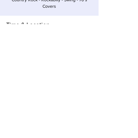
Covers
Time & Location
Jan 07, 2023, 4:00 PM – 7:00 PM EST
Sawyer, 12857 Red Arrow Hwy, Sawyer, MI
49125, USA
Share this event
Local Pour • 12857 Red Arrow Hwy, Sawyer,
Michigan 49125 •
269-405-1262
© 2023 All Rights