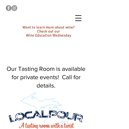
Want to learn more about wine?
Check out our
Wine Education Wednesday
Our Tasting Room is available
for private events! Call for
details.