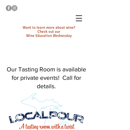
Want to learn more about wine?
Check out our
Wine Education Wednesday
Our Tasting Room is available
for private events! Call for
details.