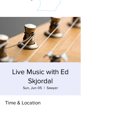
Live Music with Ed
Skjordal
Sun, Jun 05
  |  
Sawyer
Time & Location
Jun 05, 2022, 3:00 PM – 6:00 PM