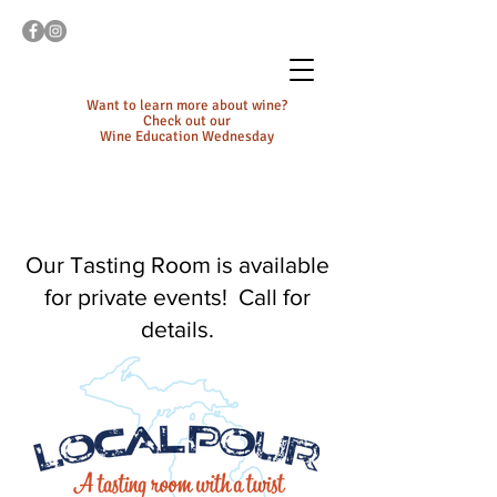
Want to learn more about wine?
Check out our
Wine Education Wednesday
Our Tasting Room is available
for private events! Call for
details.