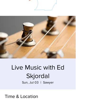
Live Music with Ed
Skjordal
Sun, Jul 03
  |  
Sawyer
Time & Location
Jul 03, 2022, 3:00 PM – 6:00 PM