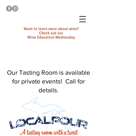
Want to learn more about wine?
Check out our
Wine Education Wednesday
Our Tasting Room is available
for private events! Call for
details.