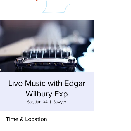
Live Music with Edgar
Wilbury Exp
Sat, Jun 04
  |  
Sawyer
Time & Location
Jun 04, 2022, 6:30 PM – 8:30 PM EDT