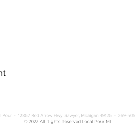
nt
l Pour • 12857 Red Arrow Hwy, Sawyer, Michigan 49125 •
269-405
© 2023 All Rights Reserved Local Pour MI