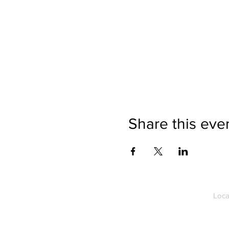
Share this eve
Loca