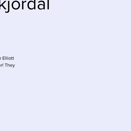
kjordal
Elliott
er! They