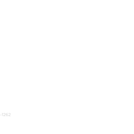
-1262