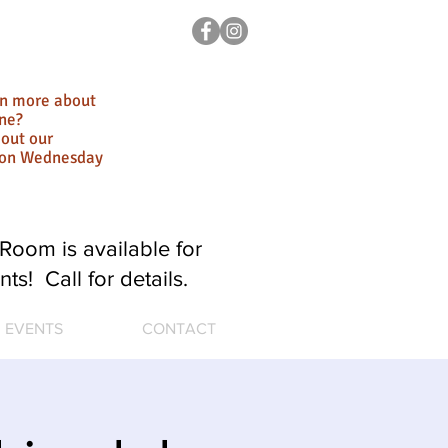
rn more about
ne?
out our
ion Wednesday
Room is available for
nts! Call for details.
EVENTS
CONTACT