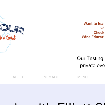
Want to lea
wi
Check 
Wine Educat
Our Tasting 
private eve
ABOUT
MI MADE
MENU