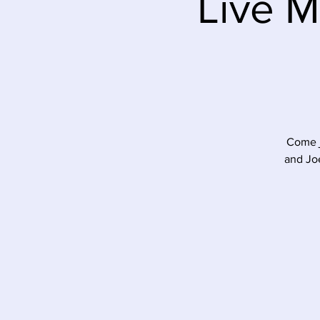
Live M
Come j
and Joe