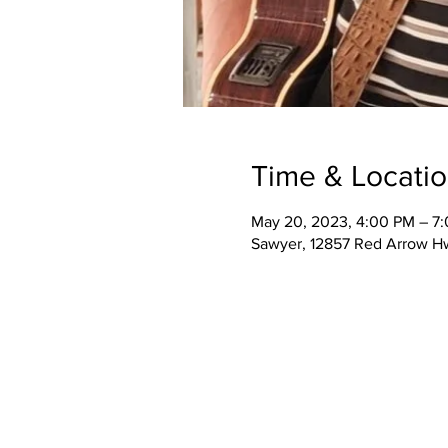
Time & Locati
May 20, 2023, 4:00 PM – 7
Sawyer, 12857 Red Arrow H