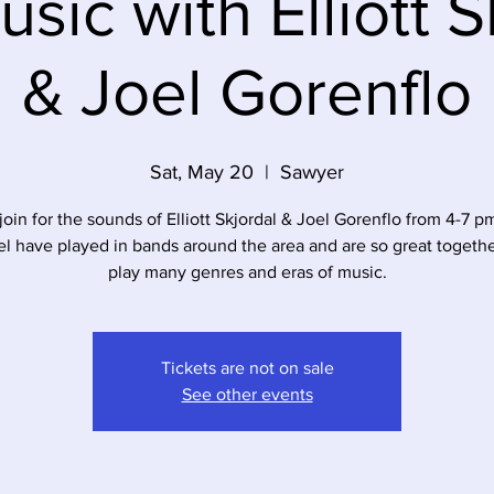
usic with Elliott S
& Joel Gorenflo
Sat, May 20
  |  
Sawyer
oin for the sounds of Elliott Skjordal & Joel Gorenflo from 4-7 pm 
l have played in bands around the area and are so great togeth
play many genres and eras of music.
Tickets are not on sale
See other events