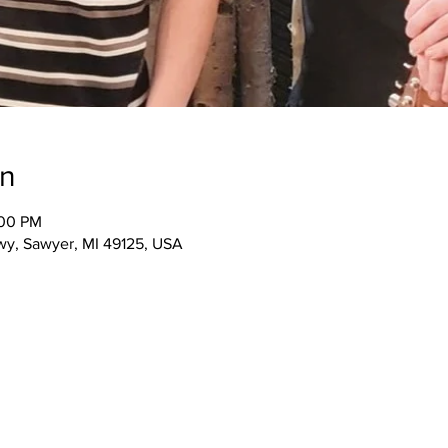
on
:00 PM
wy, Sawyer, MI 49125, USA