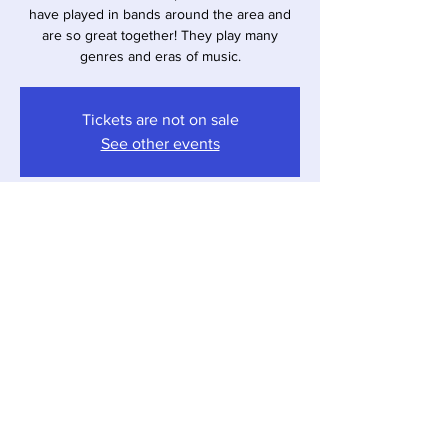
have played in bands around the area and
are so great together! They play many
genres and eras of music.
Tickets are not on sale
See other events
Time & Location
Apr 12, 2025, 4:00 PM – 7:00 PM
Sawyer, 12857 Red Arrow Hwy, Sawyer, MI
49125, USA
Share this event