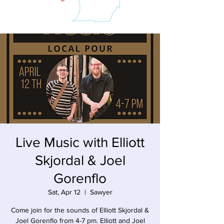
Live Music with Elliott
Skjordal & Joel
Gorenflo
Sat, Apr 12
  |  
Sawyer
Come join for the sounds of Elliott Skjordal &
Joel Gorenflo from 4-7 pm. Elliott and Joel