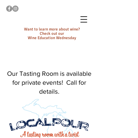
Want to learn more about wine?
Check out our
Wine Education Wednesday
Our Tasting Room is available
for private events! Call for
details.