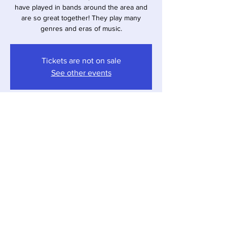
have played in bands around the area and
are so great together! They play many
genres and eras of music.
Tickets are not on sale
See other events
Time & Location
Nov 01, 2025, 4:00 PM – 7:00 PM
Sawyer, 12857 Red Arrow Hwy, Sawyer, MI
49125, USA
Share this event