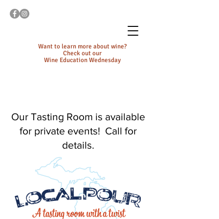
Want to learn more about wine?
Check out our
Wine Education Wednesday
Our Tasting Room is available
for private events! Call for
details.