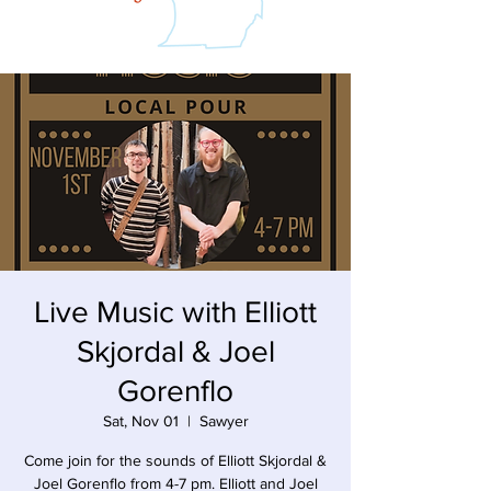
Live Music with Elliott
Skjordal & Joel
Gorenflo
Sat, Nov 01
  |  
Sawyer
Come join for the sounds of Elliott Skjordal &
Joel Gorenflo from 4-7 pm. Elliott and Joel