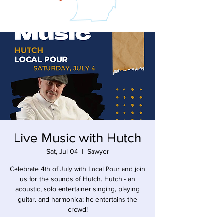
Live Music with Hutch
Sat, Jul 04
  |  
Sawyer
Celebrate 4th of July with Local Pour and join
us for the sounds of Hutch. Hutch - an
acoustic, solo entertainer singing, playing
guitar, and harmonica; he entertains the
crowd!