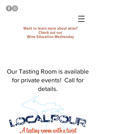
Want to learn more about wine?
Check out our
Wine Education Wednesday
Our Tasting Room is available
for private events! Call for
details.