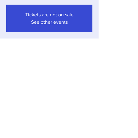
Tickets are not on sale
See other events
Time & Location
Jul 04, 2026, 4:00 PM – 7:00 PM
Sawyer, 12857 Red Arrow Hwy, Sawyer, MI
49125, USA
Share this event