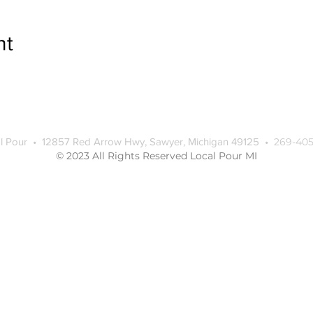
nt
l Pour • 12857 Red Arrow Hwy, Sawyer, Michigan 49125 •
269-405
© 2023 All Rights Reserved Local Pour MI