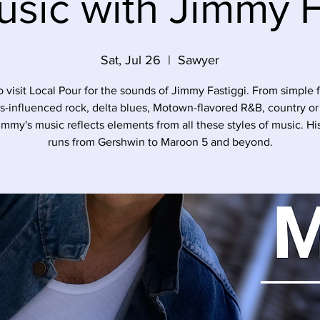
usic with Jimmy F
Sat, Jul 26
  |  
Sawyer
o visit Local Pour for the sounds of Jimmy Fastiggi. From simple f
s-influenced rock, delta blues, Motown-flavored R&B, country o
immy's music reflects elements from all these styles of music. His 
runs from Gershwin to Maroon 5 and beyond.