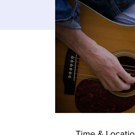
Time & Locati