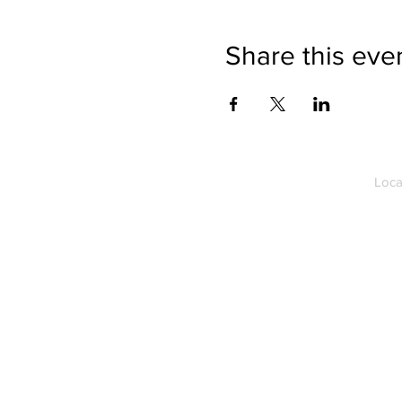
Share this eve
Loca