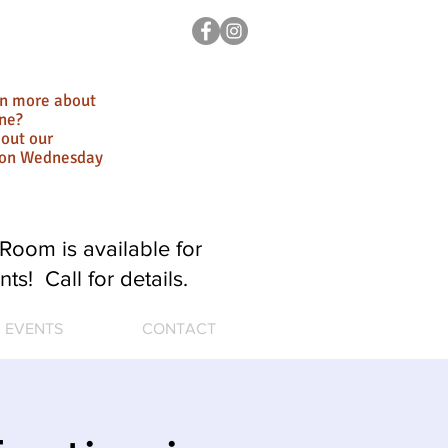
rn more about
ne?
out our
ion Wednesday
Room is available for
nts! Call for details.
EVENTS
CONTACT