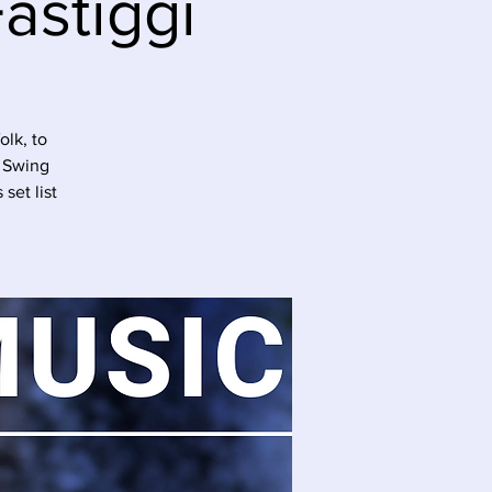
astiggi
olk, to
r Swing
set list