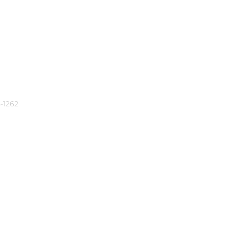
-1262