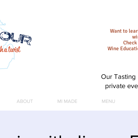
Want to lea
wi
Check 
Wine Educat
Our Tasting 
private eve
ABOUT
MI MADE
MENU