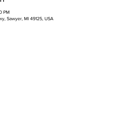
00 PM
wy, Sawyer, MI 49125, USA