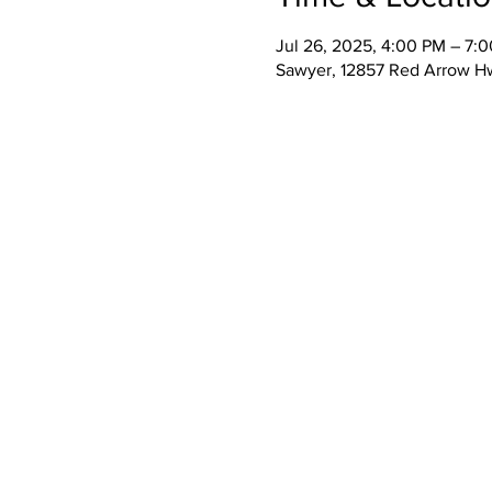
Jul 26, 2025, 4:00 PM – 7:
Sawyer, 12857 Red Arrow H