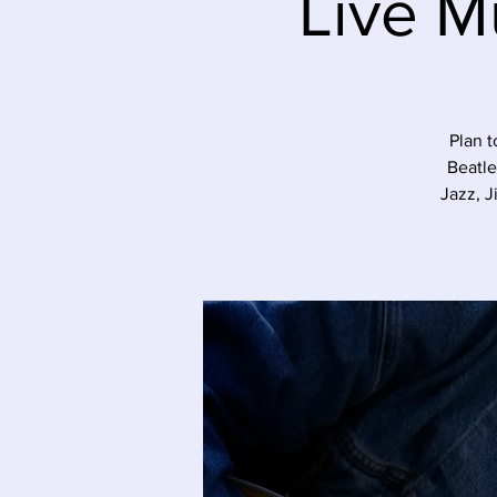
Live M
Plan t
Beatle
Jazz, J