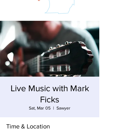
Live Music with Mark
Ficks
Sat, Mar 05
  |  
Sawyer
Time & Location
Mar 05, 2022, 3:00 PM – 6:00 PM EST