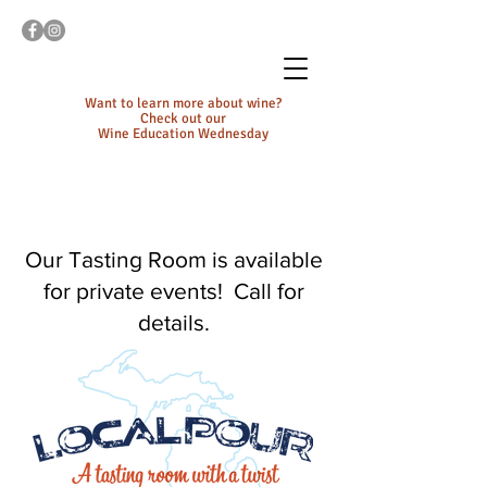
Want to learn more about wine?
Check out our
Wine Education Wednesday
Our Tasting Room is available
for private events! Call for
details.