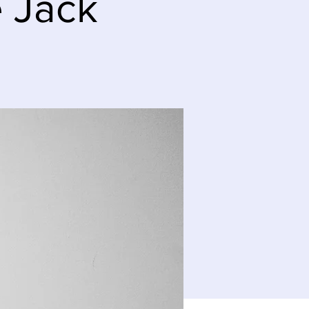
e Jack