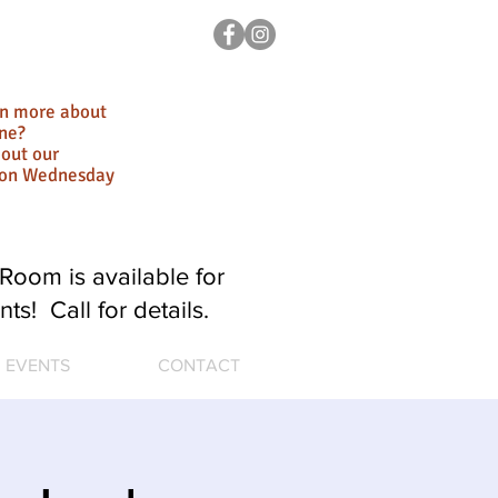
rn more about
ne?
out our
ion Wednesday
Room is available for
nts! Call for details.
EVENTS
CONTACT