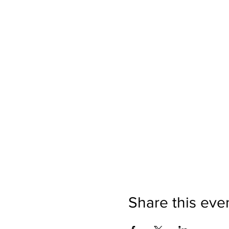
Share this eve