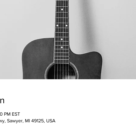
on
00 PM EST
wy, Sawyer, MI 49125, USA