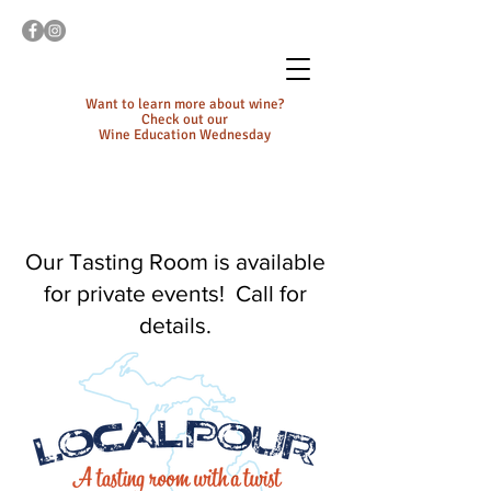
Want to learn more about wine?
Check out our
Wine Education Wednesday
Our Tasting Room is available
for private events! Call for
details.