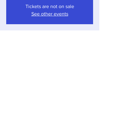
Tickets are not on sale
See other events
Time & Location
Dec 23, 2023, 4:00 PM – 7:00 PM
Sawyer, 12857 Red Arrow Hwy, Sawyer, MI
49125, USA
Share this event
Local Pour • 12857 Red Arrow Hwy, Sawyer,
Michigan 49125 •
269-405-1262