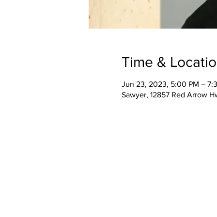
Time & Locati
Jun 23, 2023, 5:00 PM – 7:
Sawyer, 12857 Red Arrow H