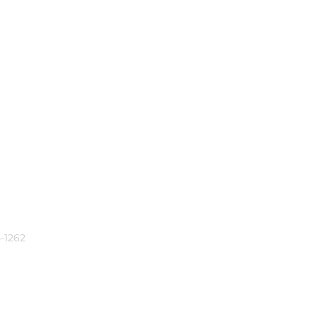
-1262