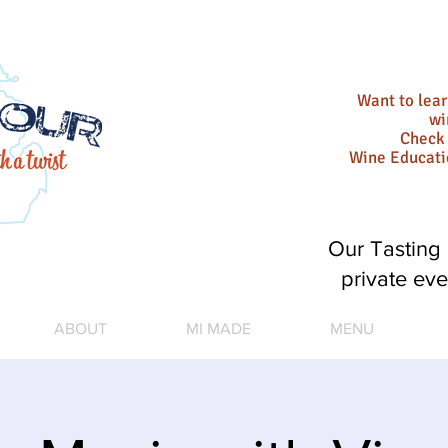
Want to lea
wi
Check 
Wine Educat
Our Tasting 
private eve
ABOUT
MI MADE
MENU