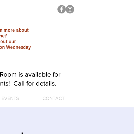
rn more about
ne?
out our
ion Wednesday
Room is available for
nts! Call for details.
EVENTS
CONTACT