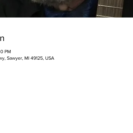
on
30 PM
wy, Sawyer, MI 49125, USA