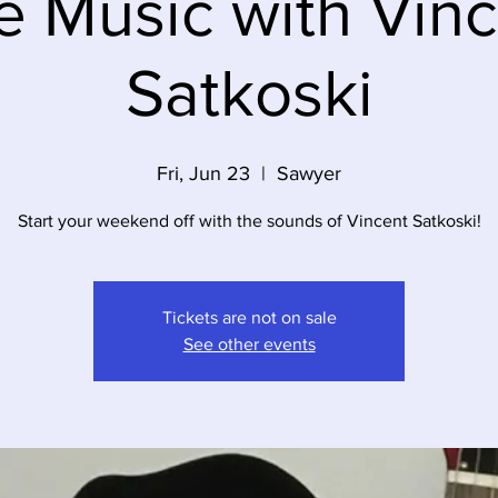
e Music with Vin
Satkoski
Fri, Jun 23
  |  
Sawyer
Start your weekend off with the sounds of Vincent Satkoski!
Tickets are not on sale
See other events