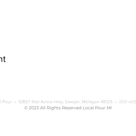
nt
l Pour • 12857 Red Arrow Hwy, Sawyer, Michigan 49125 •
269-405
© 2023 All Rights Reserved Local Pour MI