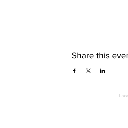
Share this eve
Loca