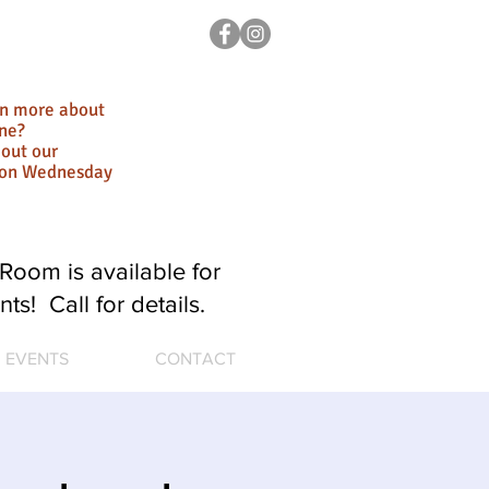
rn more about
ne?
out our
ion Wednesday
Room is available for
nts! Call for details.
EVENTS
CONTACT