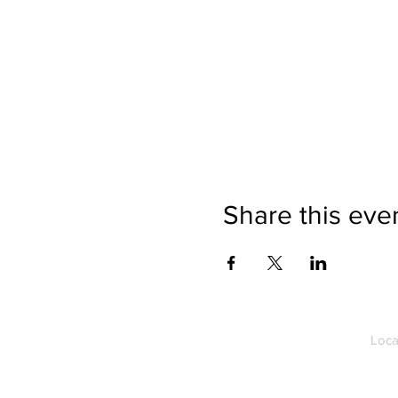
Share this eve
Loca