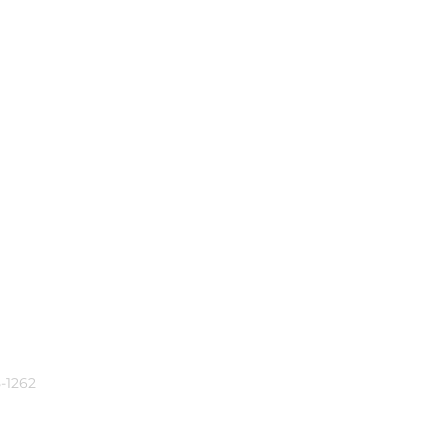
-1262