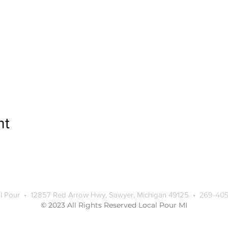
nt
l Pour • 12857 Red Arrow Hwy, Sawyer, Michigan 49125 •
269-405
© 2023 All Rights Reserved Local Pour MI