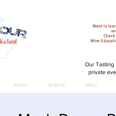
Want to lea
wi
Check 
Wine Educat
Our Tasting 
private eve
ABOUT
MI MADE
MENU