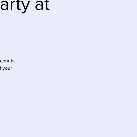
rty at
oconuts
f your