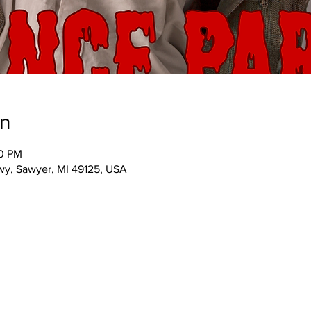
on
30 PM
wy, Sawyer, MI 49125, USA