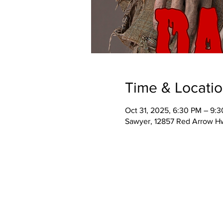
Time & Locati
Oct 31, 2025, 6:30 PM – 9:
Sawyer, 12857 Red Arrow H