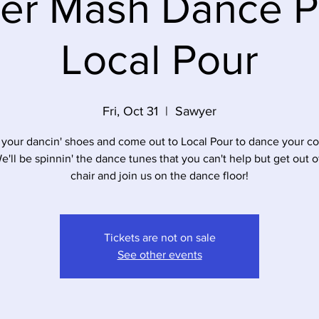
er Mash Dance Pa
Local Pour
Fri, Oct 31
  |  
Sawyer
 your dancin' shoes and come out to Local Pour to dance your c
We'll be spinnin' the dance tunes that you can't help but get out o
chair and join us on the dance floor!
Tickets are not on sale
See other events