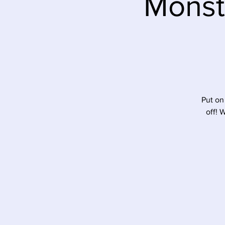
Monst
Put on
off! 