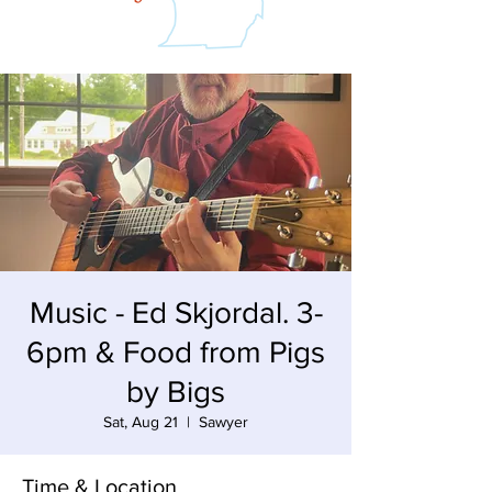
Music - Ed Skjordal. 3-
6pm & Food from Pigs
by Bigs
Sat, Aug 21
  |  
Sawyer
Time & Location