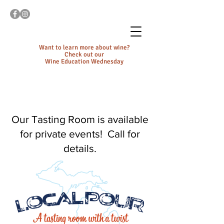
Want to learn more about wine?
Check out our
Wine Education Wednesday
Our Tasting Room is available
for private events! Call for
details.