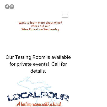
Want to learn more about wine?
Check out our
Wine Education Wednesday
Our Tasting Room is available
for private events! Call for
details.