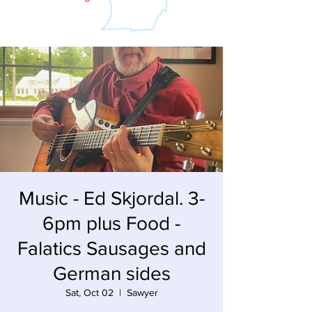
Music - Ed Skjordal. 3-
6pm plus Food -
Falatics Sausages and
German sides
Sat, Oct 02
  |  
Sawyer