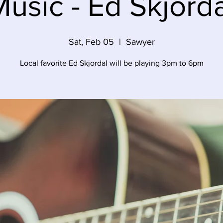
usic - Ed Skjord
Sat, Feb 05
  |  
Sawyer
Local favorite Ed Skjordal will be playing 3pm to 6pm