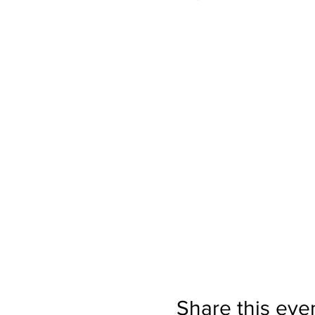
Share this eve