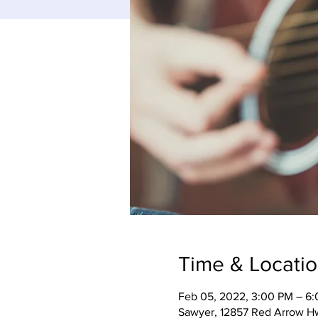
Time & Locati
Feb 05, 2022, 3:00 PM – 6
Sawyer, 12857 Red Arrow H