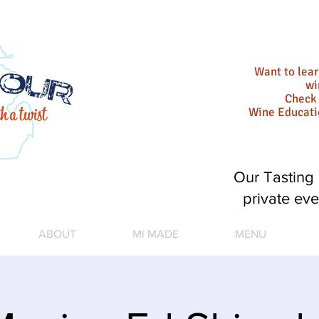
Want to lea
wi
Check 
Wine Educat
Our Tasting 
private eve
ABOUT
MI MADE
MENU