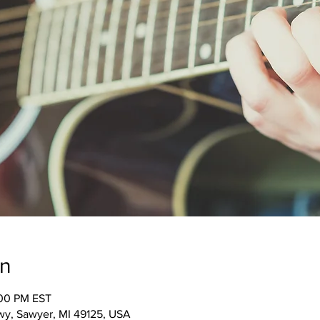
on
:00 PM EST
wy, Sawyer, MI 49125, USA