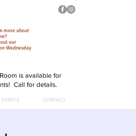
rn more about
ne?
out our
ion Wednesday
Room is available for
nts! Call for details.
EVENTS
CONTACT