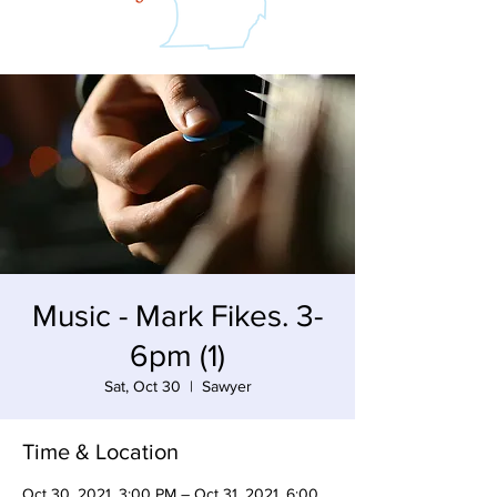
Music - Mark Fikes. 3-
6pm (1)
Sat, Oct 30
  |  
Sawyer
Time & Location
Oct 30, 2021, 3:00 PM – Oct 31, 2021, 6:00