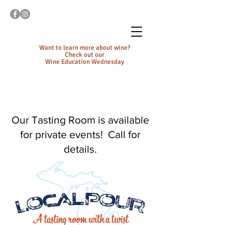
Want to learn more about wine?
Check out our
Wine Education Wednesday
Our Tasting Room is available
for private events! Call for
details.