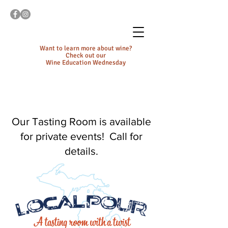
Want to learn more about wine?
Check out our
Wine Education Wednesday
Our Tasting Room is available
for private events! Call for
details.