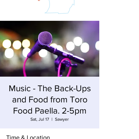
Music - The Back-Ups
and Food from Toro
Food Paella. 2-5pm
Sat, Jul 17
  |  
Sawyer
Time & Location