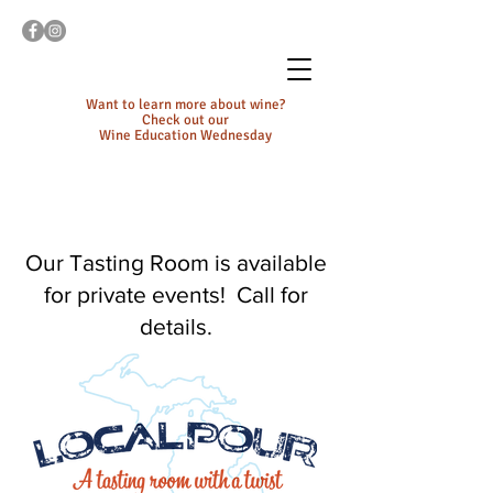
Want to learn more about wine?
Check out our
Wine Education Wednesday
Our Tasting Room is available
for private events! Call for
details.