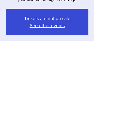
Tickets are not on sale
See other events
Time & Location
Mar 23, 2024, 4:00 PM – 7:00 PM
Sawyer, 12857 Red Arrow Hwy, Sawyer, MI
49125, USA
Share this event