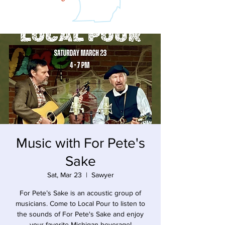
Music with For Pete's
Sake
Sat, Mar 23
  |  
Sawyer
For Pete’s Sake is an acoustic group of
musicians. Come to Local Pour to listen to
the sounds of For Pete's Sake and enjoy
your favorite Michigan beverage!