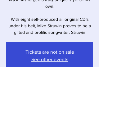
own.
With eight self-produced all original CD’s
under his belt, Mike Struwin proves to be a
gifted and prolific songwriter. Struwin
Tickets are not on sale
See other events
Time & Location
Mar 10, 2023, 6:00 PM – 7:30 PM
Sawyer, 12857 Red Arrow Hwy, Sawyer, MI
49125, USA