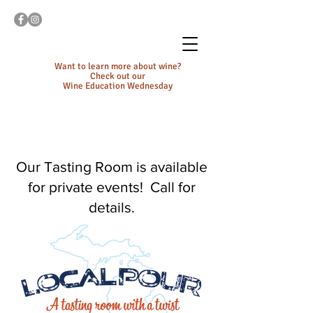
Want to learn more about wine?
Check out our
Wine Education Wednesday
Our Tasting Room is available
for private events! Call for
details.