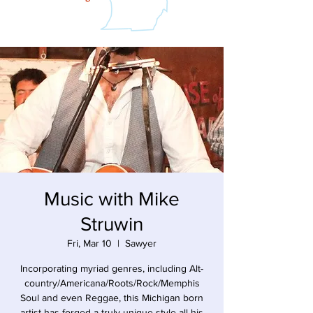
Music with Mike
Struwin
Fri, Mar 10
  |  
Sawyer
Incorporating myriad genres, including Alt-
country/Americana/Roots/Rock/Memphis
Soul and even Reggae, this Michigan born
artist has forged a truly unique style all his