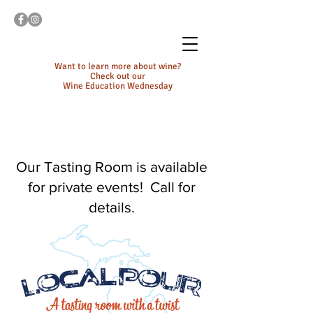
Want to learn more about wine?
Check out our
Wine Education Wednesday
Our Tasting Room is available
for private events! Call for
details.