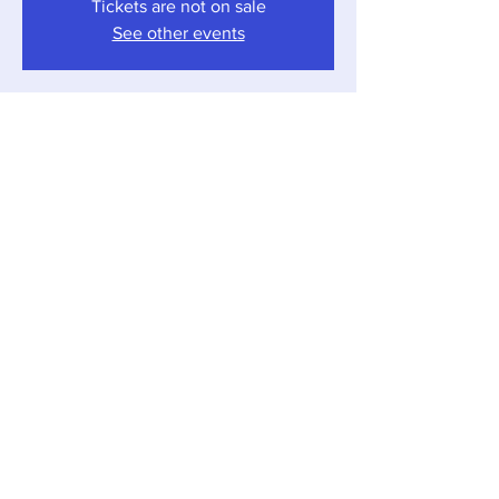
Tickets are not on sale
See other events
Time & Location
Nov 25, 2023, 4:00 PM – 7:00 PM
Sawyer, 12857 Red Arrow Hwy, Sawyer, MI
49125, USA
Share this event
Local Pour • 12857 Red Arrow Hwy, Sawyer,
Michigan 49125 •
269-405-1262