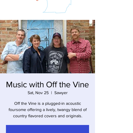
Music with Off the Vine
Sat, Nov 25
  |  
Sawyer
Off the Vine is a plugged-in acoustic
foursome offering a lively, twangy blend of
country flavored covers and originals.