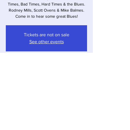
Times, Bad Times, Hard Times & the Blues.
Rodney Mills, Scott Ovens & Mike Balmes.
Come in to hear some great Blues!
Tickets are not on sale
See other events
Time & Location
Jul 29, 2023, 4:00 PM – 7:00 PM
Sawyer, 12857 Red Arrow Hwy, Sawyer, MI
49125, USA
Share this event