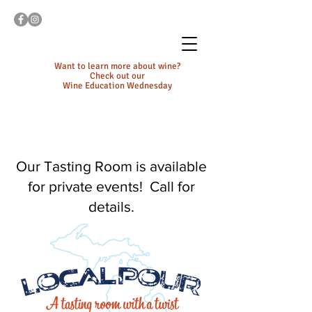
Want to learn more about wine?
Check out our
Wine Education Wednesday
Our Tasting Room is available
for private events! Call for
details.