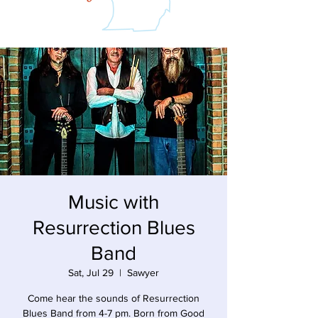
Music with
Resurrection Blues
Band
Sat, Jul 29
  |  
Sawyer
Come hear the sounds of Resurrection
Blues Band from 4-7 pm. Born from Good