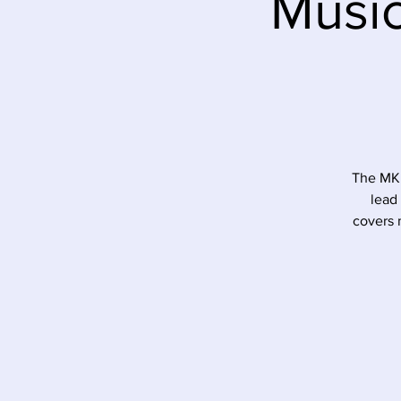
Music
The MK 
lead
covers 