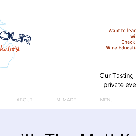
Want to lea
wi
Check 
Wine Educat
Our Tasting 
private eve
ABOUT
MI MADE
MENU