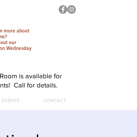
rn more about
ne?
out our
ion Wednesday
Room is available for
nts! Call for details.
EVENTS
CONTACT