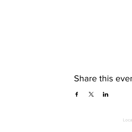
Share this eve
Loca