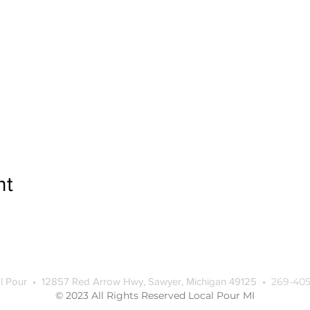
nt
l Pour • 12857 Red Arrow Hwy, Sawyer, Michigan 49125 •
269-405
© 2023 All Rights Reserved Local Pour MI