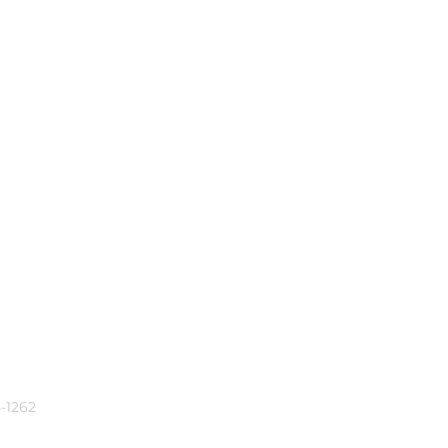
-1262