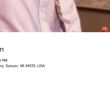
on
00 PM
wy, Sawyer, MI 49125, USA