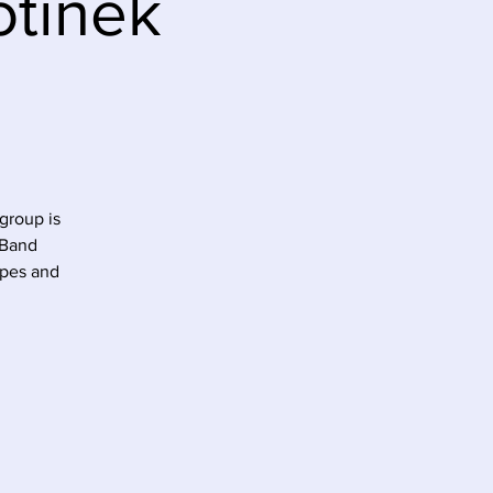
otinek
group is
 Band
ipes and