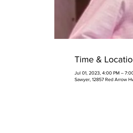
Time & Locati
Jul 01, 2023, 4:00 PM – 7:
Sawyer, 12857 Red Arrow H