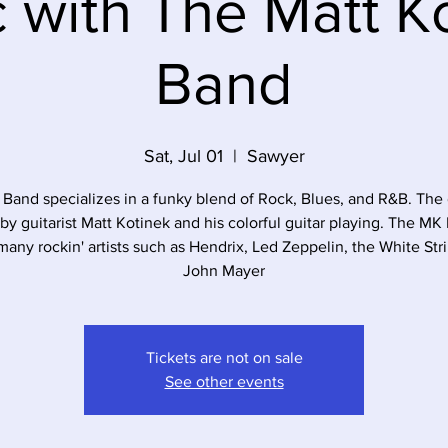
 with The Matt K
Band
Sat, Jul 01
  |  
Sawyer
Band specializes in a funky blend of Rock, Blues, and R&B. The 
 by guitarist Matt Kotinek and his colorful guitar playing. The MK
many rockin' artists such as Hendrix, Led Zeppelin, the White Str
John Mayer
Tickets are not on sale
See other events