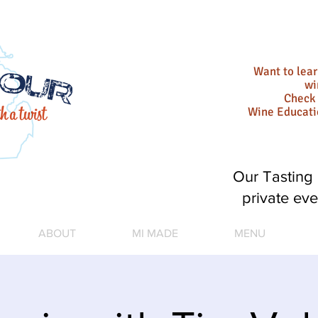
Want to lea
wi
Check 
Wine Educat
Our Tasting 
private eve
ABOUT
MI MADE
MENU