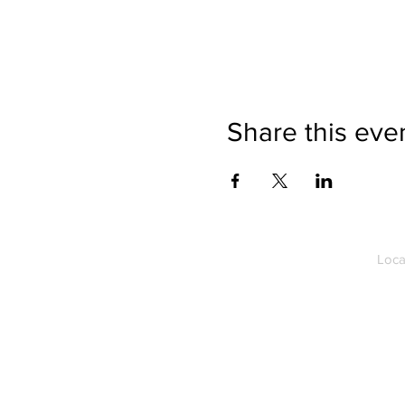
Share this eve
Loca