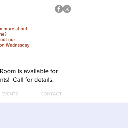
rn more about
ne?
out our
ion Wednesday
Room is available for
nts! Call for details.
EVENTS
CONTACT