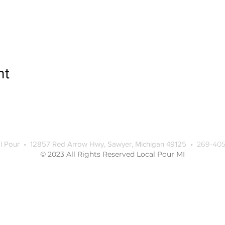
nt
l Pour • 12857 Red Arrow Hwy, Sawyer, Michigan 49125 •
269-405
© 2023 All Rights Reserved Local Pour MI