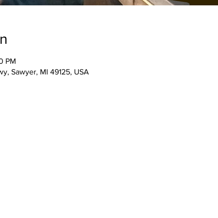
on
00 PM
wy, Sawyer, MI 49125, USA