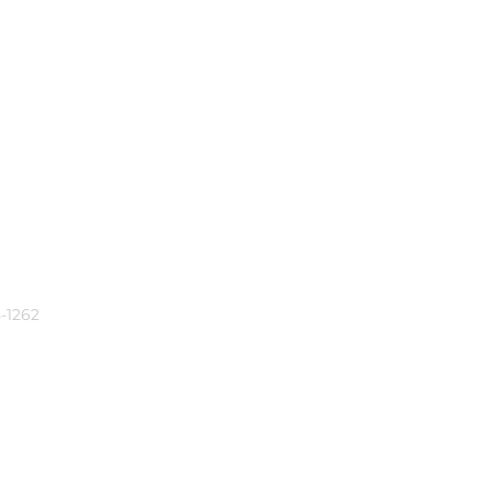
-1262