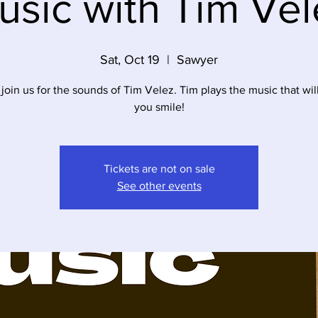
usic with Tim Vel
Sat, Oct 19
  |  
Sawyer
oin us for the sounds of Tim Velez. Tim plays the music that wi
you smile!
Tickets are not on sale
See other events