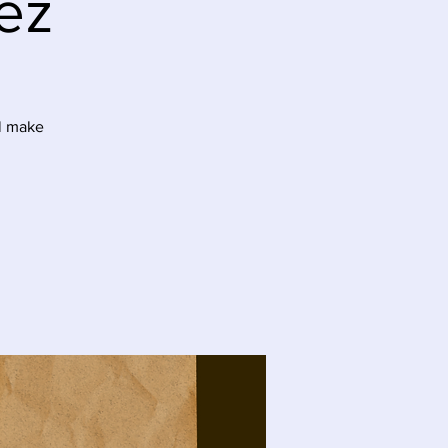
ez
ll make