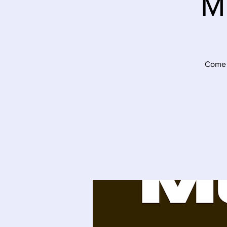
M
Come j