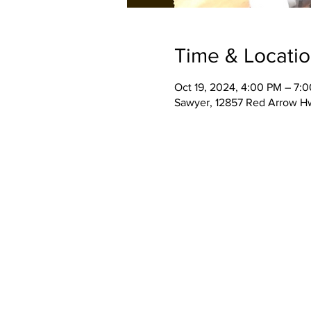
Time & Locati
Oct 19, 2024, 4:00 PM – 7:
Sawyer, 12857 Red Arrow H