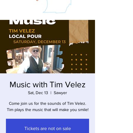
Music with Tim Velez
Sat, Dec 13
  |  
Sawyer
Come join us for the sounds of Tim Velez.
Tim plays the music that will make you smile!
Tickets are not on sale