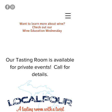
Want to learn more about wine?
Check out our
Wine Education Wednesday
Our Tasting Room is available
for private events! Call for
details.